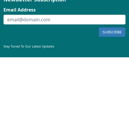
Email Address
SUBSCRIBE
Stay Tuned To Our Latest Updates