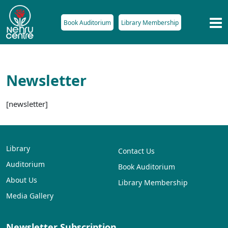
Book Auditorium
Library Membership
Newsletter
[newsletter]
Library
Contact Us
Auditorium
Book Auditorium
About Us
Library Membership
Media Gallery
Newsletter Subscription