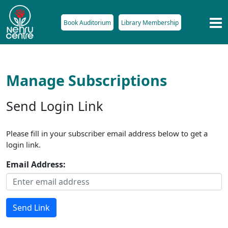
Book Auditorium
Library Membership
Manage Subscriptions
Send Login Link
Please fill in your subscriber email address below to get a
login link.
Email Address:
Send Link