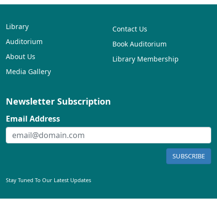
Library
Contact Us
Auditorium
Book Auditorium
About Us
Library Membership
Media Gallery
Newsletter Subscription
Email Address
SUBSCRIBE
Stay Tuned To Our Latest Updates